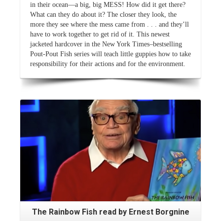
in their ocean—a big, big MESS! How did it get there?
What can they do about it? The closer they look, the
more they see where the mess came from . . . and they’ll
have to work together to get rid of it. This newest
jacketed hardcover in the New York Times–bestselling
Pout-Pout Fish series will teach little guppies how to take
responsibility for their actions and for the environment.
Read More
The Rainbow Fish read by Ernest Borgnine