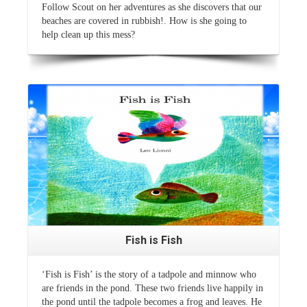
Follow Scout on her adventures as she discovers that our
beaches are covered in rubbish!. How is she going to
help clean up this mess?
Read More
Fish is Fish
‘Fish is Fish’ is the story of a tadpole and minnow who
are friends in the pond. These two friends live happily in
the pond until the tadpole becomes a frog and leaves. He