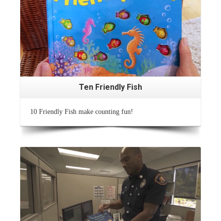
Ten Friendly Fish
10 Friendly Fish make counting fun!
Read More