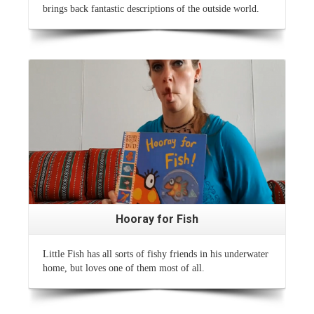
brings back fantastic descriptions of the outside world.
Read More
Hooray for Fish
Little Fish has all sorts of fishy friends in his underwater
home, but loves one of them most of all.