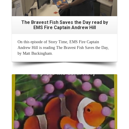
The Bravest Fish Saves the Day read by
EMS Fire Captain Andrew Hill
On this episode of Story Time, EMS Fire Captain
Andrew Hill is reading The Bravest Fish Saves the Day,
by Matt Buckingham.
Read More