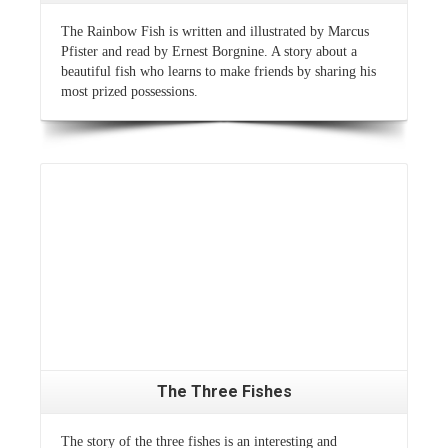
The Rainbow Fish is written and illustrated by Marcus
Pfister and read by Ernest Borgnine. A story about a
beautiful fish who learns to make friends by sharing his
most prized possessions.
Read More
The Three Fishes
The story of the three fishes is an interesting and