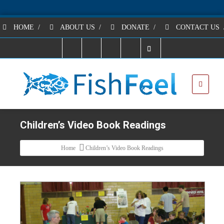
HOME
/
ABOUT US
/
DONATE
/
CONTACT US
Children’s Video Book Readings
Home
Children’s Video Book Readings