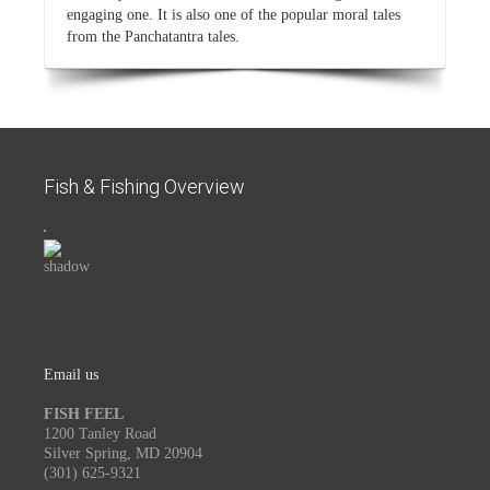
engaging one. It is also one of the popular moral tales
from the Panchatantra tales.
Fish & Fishing Overview
Email us
FISH FEEL
1200 Tanley Road
Silver Spring, MD 20904
(301) 625-9321