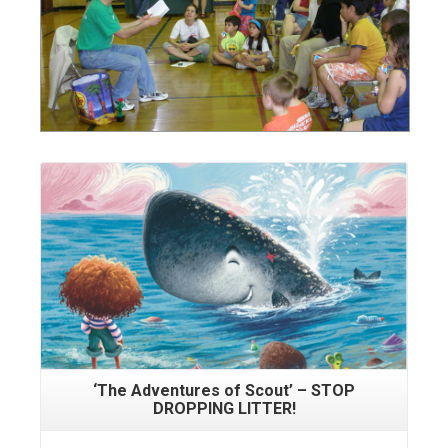
Read More
‘The Adventures of Scout’ – STOP
DROPPING LITTER!