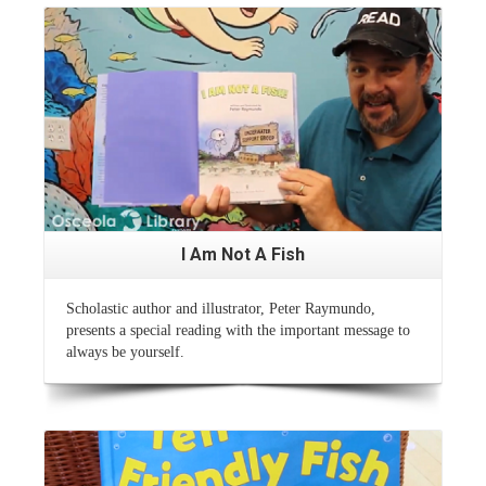
Read More
I Am Not A Fish
Scholastic author and illustrator, Peter Raymundo,
presents a special reading with the important message to
always be yourself.
Read More