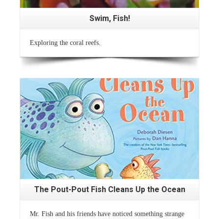
Swim, Fish!
Exploring the coral reefs.
Read More
The Pout-Pout Fish Cleans Up the Ocean
Mr. Fish and his friends have noticed something strange