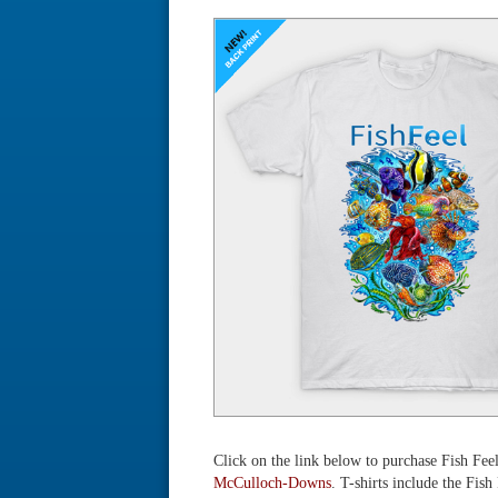
Click on the link below to purchase Fish Fee
McCulloch-Downs
. T-shirts include the Fish