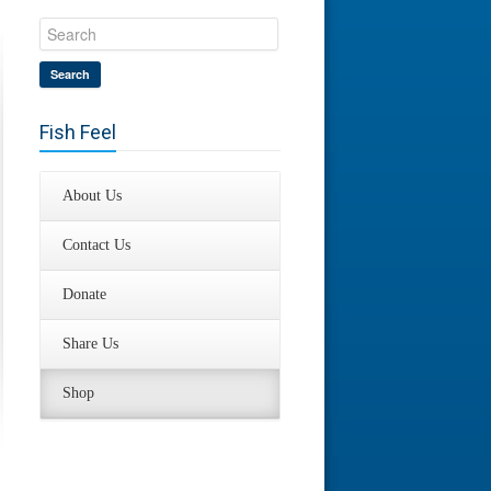
Search
Fish Feel
About Us
Contact Us
Donate
Share Us
Shop