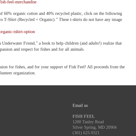
fish-feel-merchandise
 of 60% organic cotton and 40% recycled plastic, click on the following
Eco T-Shirt (Recycled + Organic).” These t-shirts do not have any image
rganic-tshirt-option
 Underwater Friend,” a book to help children (and adults!) realize that
passion and respect for fishes and for all animals.
on for fishes, and for your support of Fish Feel! All proceeds from the
olunteer organization.
Email us
FISH FEEL
1200 Tanley Road
Silver Spring, MD 20904
(301) 625-9321