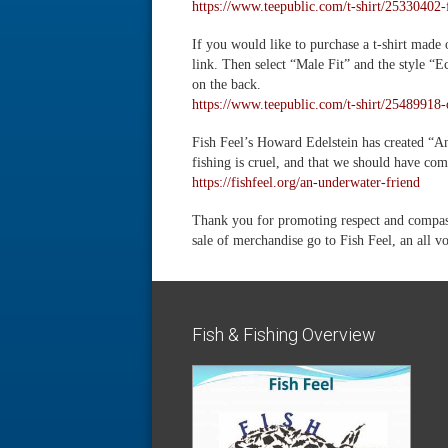
https://www.teepublic.com/t-shirt/25330402-
If you would like to purchase a t-shirt made
link. Then select “Male Fit” and the style “
on the back.
https://www.teepublic.com/t-shirt/25489918-o
Fish Feel’s Howard Edelstein has created “An
fishing is cruel, and that we should have com
https://fishfeel.org/an-underwater-friend
Thank you for promoting respect and compassi
sale of merchandise go to Fish Feel, an all v
Fish & Fishing Overview