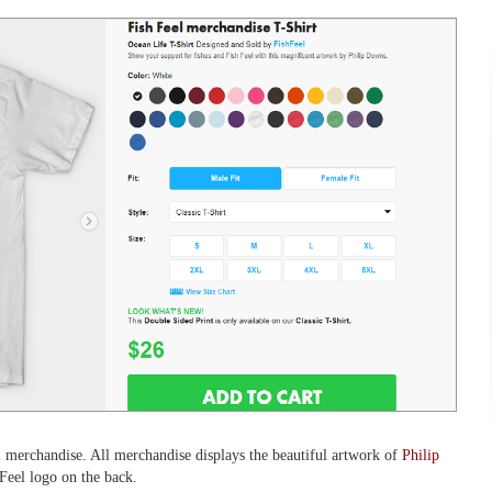
l merchandise. All merchandise displays the beautiful artwork of
Philip
 Feel logo on the back.