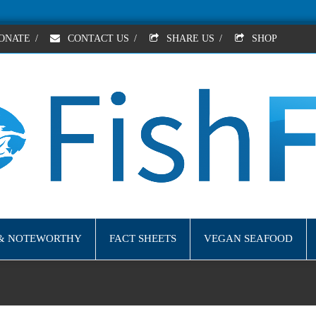
ONATE
/
CONTACT US
/
SHARE US
/
SHOP
& NOTEWORTHY
FACT SHEETS
VEGAN SEAFOOD