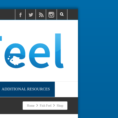
ADDITIONAL RESOURCES
Home
Fish Feel
Shop