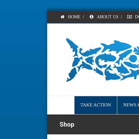
HOME
/
ABOUT US
/
D
TAKE ACTION
NEWS 
Shop