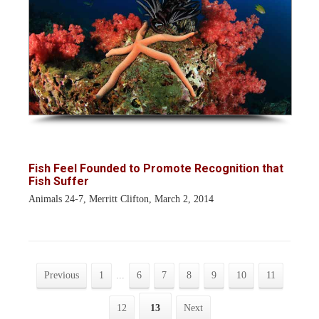
Fish Feel Founded to Promote Recognition that
Fish Suffer
Animals 24-7, Merritt Clifton, March 2, 2014
Previous
1
...
6
7
8
9
10
11
12
13
Next