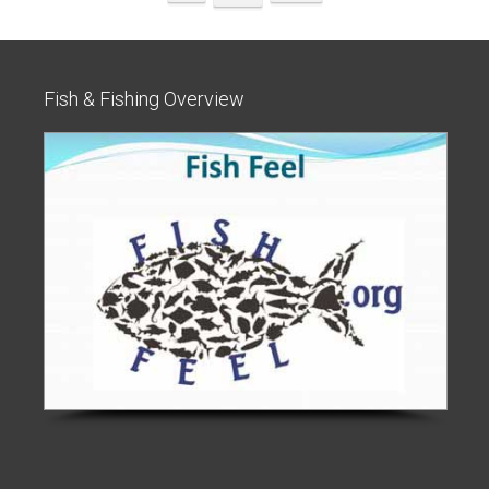
Fish & Fishing Overview