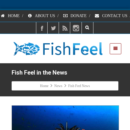
HOME
/
ABOUT US
/
DONATE
/
CONTACT US
Fish Feel in the News
Home
News
Fish Feel News